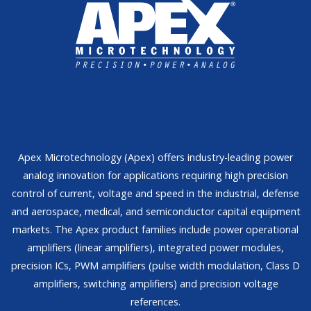
Apex Microtechnology (Apex) offers industry-leading power
analog innovation for applications requiring high precision
control of current, voltage and speed in the industrial, defense
and aerospace, medical, and semiconductor capital equipment
markets. The Apex product families include power operational
amplifiers (linear amplifiers), integrated power modules,
precision ICs, PWM amplifiers (pulse width modulation, Class D
amplifiers, switching amplifiers) and precision voltage
references.