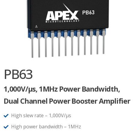
PB63
1,000V/µs, 1MHz Power Bandwidth,
Dual Channel Power Booster Amplifier
High slew rate – 1,000V/µs
High power bandwidth – 1MHz