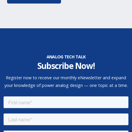
ANALOG TECH TALK
Subscribe Now!
Register now to receive our monthly eNewsletter and expand
your knowledge of power analog design — one topic at a time.