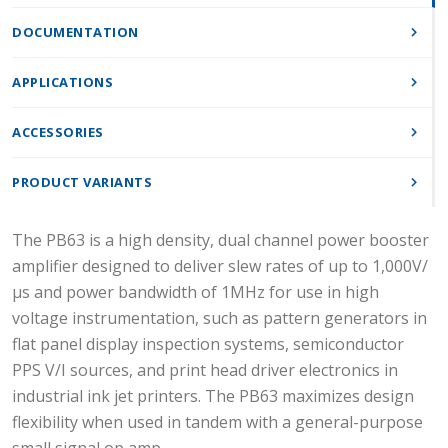
DOCUMENTATION
APPLICATIONS
ACCESSORIES
PRODUCT VARIANTS
The PB63 is a high density, dual channel power booster
amplifier designed to deliver slew rates of up to 1,000V/
µs and power bandwidth of 1MHz for use in high
voltage instrumentation, such as pattern generators in
flat panel display inspection systems, semiconductor
PPS V/I sources, and print head driver electronics in
industrial ink jet printers. The PB63 maximizes design
flexibility when used in tandem with a general-purpose
small signal op amp.