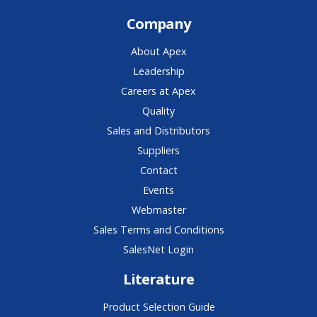
Company
About Apex
Leadership
Careers at Apex
Quality
Sales and Distributors
Suppliers
Contact
Events
Webmaster
Sales Terms and Conditions
SalesNet Login
Literature
Product Selection Guide