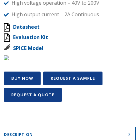
High voltage operation – 40V to 200V
High output current – 2A Continuous
Datasheet
Evaluation Kit
SPICE Model
BUY NOW
REQUEST A SAMPLE
REQUEST A QUOTE
DESCRIPTION