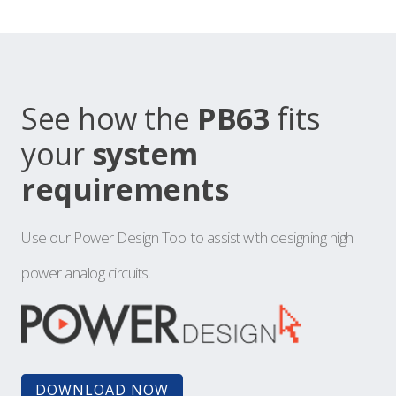
See how the
PB63
fits
your
system
requirements
Use our Power Design Tool to assist with designing high
power analog circuits.
DOWNLOAD NOW