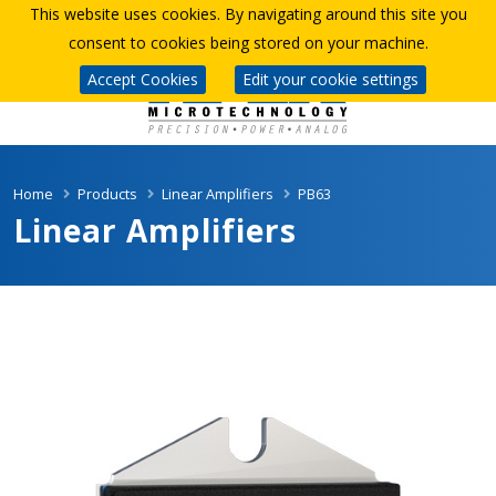
This website uses cookies. By navigating around this site you
consent to cookies being stored on your machine.
Accept Cookies
Edit your cookie settings
Home
Products
Linear Amplifiers
PB63
Linear Amplifiers