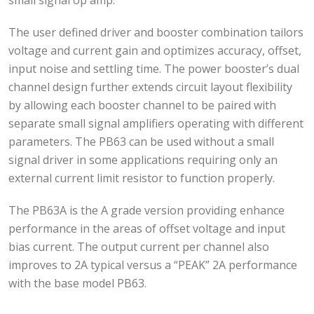
The user defined driver and booster combination tailors
voltage and current gain and optimizes accuracy, offset,
input noise and settling time. The power booster’s dual
channel design further extends circuit layout flexibility
by allowing each booster channel to be paired with
separate small signal amplifiers operating with different
parameters. The PB63 can be used without a small
signal driver in some applications requiring only an
external current limit resistor to function properly.
The PB63A is the A grade version providing enhance
performance in the areas of offset voltage and input
bias current. The output current per channel also
improves to 2A typical versus a “PEAK” 2A performance
with the base model PB63.