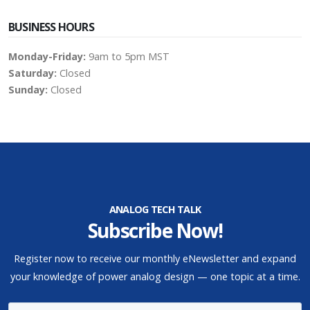
BUSINESS HOURS
Monday-Friday:
9am to 5pm MST
Saturday:
Closed
Sunday:
Closed
ANALOG TECH TALK
Subscribe Now!
Register now to receive our monthly eNewsletter and expand
your knowledge of power analog design — one topic at a time.