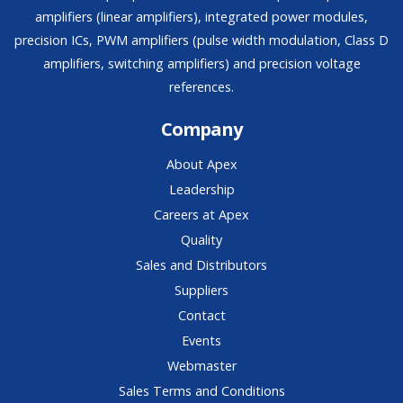
amplifiers (linear amplifiers), integrated power modules,
precision ICs, PWM amplifiers (pulse width modulation, Class D
amplifiers, switching amplifiers) and precision voltage
references.
Company
About Apex
Leadership
Careers at Apex
Quality
Sales and Distributors
Suppliers
Contact
Events
Webmaster
Sales Terms and Conditions