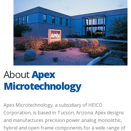
About
Apex
Microtechnology
Apex Microtechnology, a subsidiary of HEICO
Corporation, is based in Tucson, Arizona. Apex designs
and manufactures precision power analog monolithic,
hybrid and open frame components for a wide range of