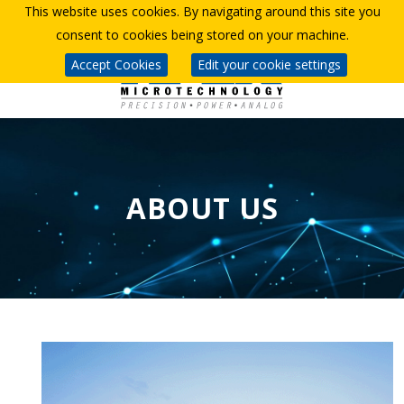
This website uses cookies. By navigating around this site you
consent to cookies being stored on your machine.
Accept Cookies
Edit your cookie settings
ABOUT US