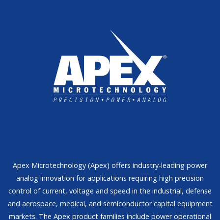
Apex Microtechnology (Apex) offers industry-leading power
analog innovation for applications requiring high precision
control of current, voltage and speed in the industrial, defense
and aerospace, medical, and semiconductor capital equipment
markets. The Apex product families include power operational