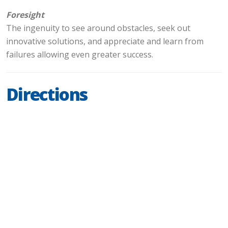
Foresight
The ingenuity to see around obstacles, seek out
innovative solutions, and appreciate and learn from
failures allowing even greater success.
Directions