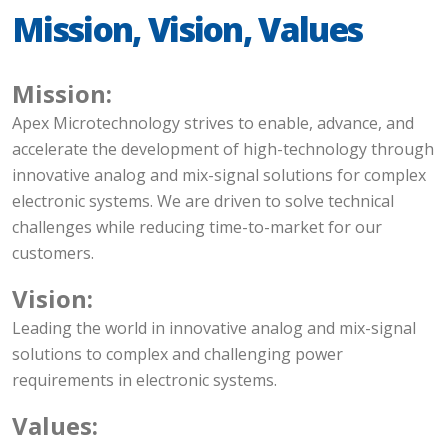
Mission, Vision, Values
Mission:
Apex Microtechnology strives to enable, advance, and
accelerate the development of high-technology through
innovative analog and mix-signal solutions for complex
electronic systems. We are driven to solve technical
challenges while reducing time-to-market for our
customers.
Vision:
Leading the world in innovative analog and mix-signal
solutions to complex and challenging power
requirements in electronic systems.
Values: