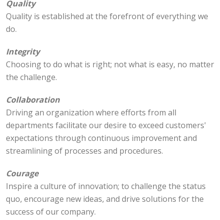
Quality
Quality is established at the forefront of everything we
do.
Integrity
Choosing to do what is right; not what is easy, no matter
the challenge.
Collaboration
Driving an organization where efforts from all
departments facilitate our desire to exceed customers'
expectations through continuous improvement and
streamlining of processes and procedures.
Courage
Inspire a culture of innovation; to challenge the status
quo, encourage new ideas, and drive solutions for the
success of our company.