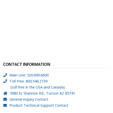
CONTACT INFORMATION
Main Line: 520.690.8600
Toll Free: 800.546.2739
(toll free in the USA and Canada)
5980 N. Shannon Rd., Tucson AZ 85741
General Inquiry Contact
Product Technical Support Contact