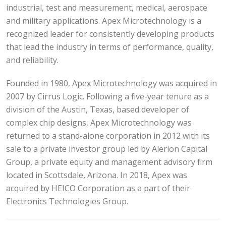
industrial, test and measurement, medical, aerospace
and military applications. Apex Microtechnology is a
recognized leader for consistently developing products
that lead the industry in terms of performance, quality,
and reliability.
Founded in 1980, Apex Microtechnology was acquired in
2007 by Cirrus Logic. Following a five-year tenure as a
division of the Austin, Texas, based developer of
complex chip designs, Apex Microtechnology was
returned to a stand-alone corporation in 2012 with its
sale to a private investor group led by Alerion Capital
Group, a private equity and management advisory firm
located in Scottsdale, Arizona. In 2018, Apex was
acquired by HEICO Corporation as a part of their
Electronics Technologies Group.