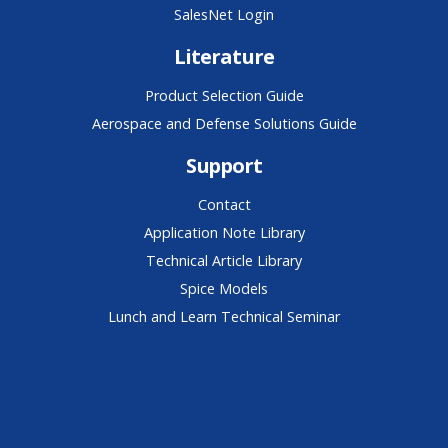
SalesNet Login
Literature
Product Selection Guide
Aerospace and Defense Solutions Guide
Support
Contact
Application Note Library
Technical Article Library
Spice Models
Lunch and Learn Technical Seminar