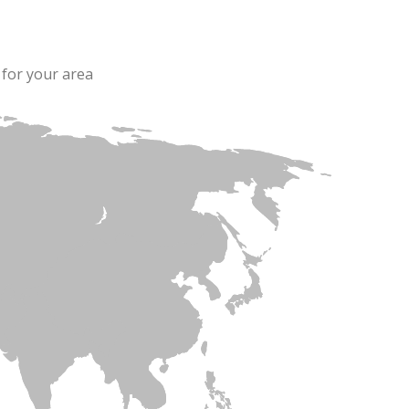
 for your area