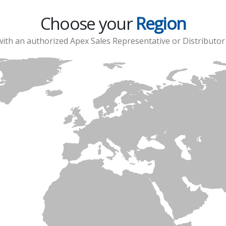
Choose your
Region
with an authorized Apex Sales Representative or Distributor