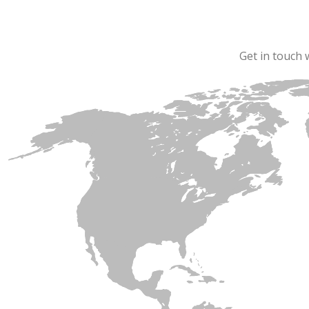
Get in touch 