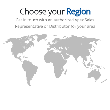
Choose your
Region
Get in touch with an authorized Apex Sales
Representative or Distributor for your area