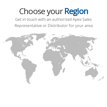
Choose your
Region
Get in touch with an authorized Apex Sales
Representative or Distributor for your area